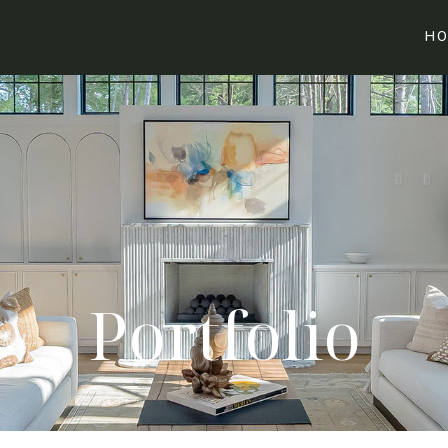
HO
Portfolio