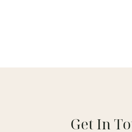
Get In T