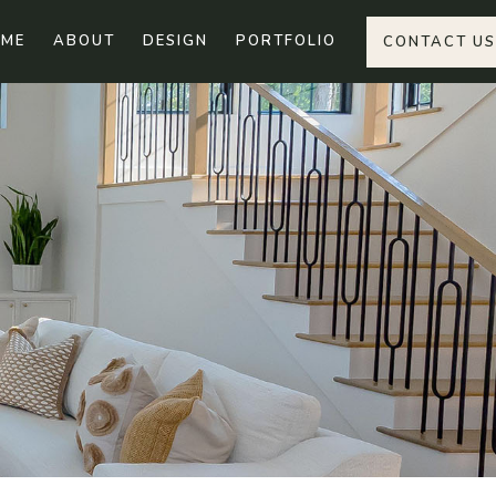
ME
ABOUT
DESIGN
PORTFOLIO
CONTACT US