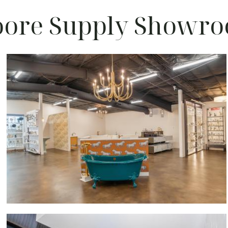
ore Supply Showr